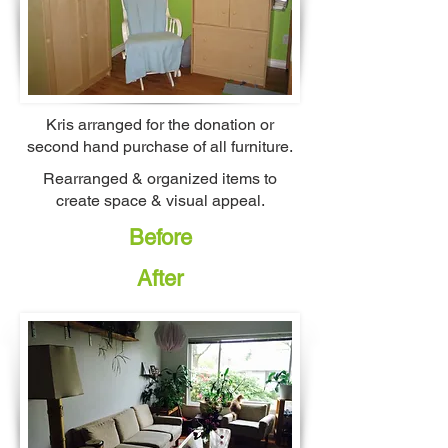
Kris arranged for the donation or
second hand purchase of all furniture.
Rearranged & organized items to
create space & visual appeal.
Before
After