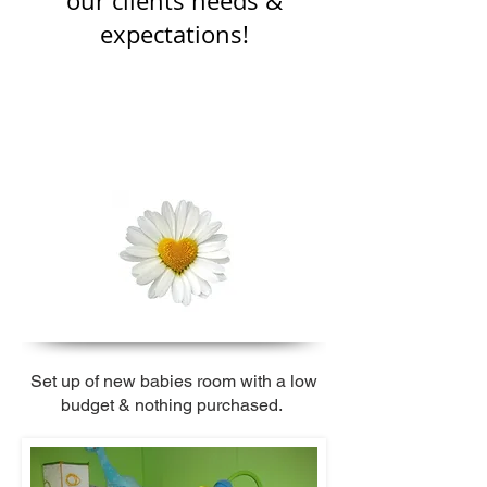
our clients needs &
expectations!
Set up of new babies room
with a low
budget & nothing purchased.