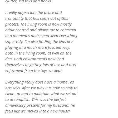
clutter, kid toys and books.
I really appreciate the peace and
tranquility that has come out of this
process. The living room is now mostly
adult centred and allows me to entertain
at a moment's notice and keep everything
super tidy. I'm also finding the kids are
playing in a much more focused way,
both in the living room, as well as, the
den. Both environments now lend
themselves to getting lots of use and new
enjoyment from the toys we kept.
Everything really does have a 'home', as
Kris says. After we play it is now so easy to
clean up and to maintain what we set out
to accomplish. This was the perfect
anniversary present for my husband, he
feels like we moved into a new house!