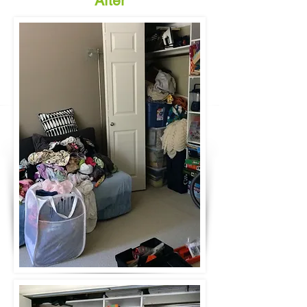
After