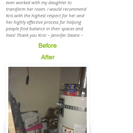
even worked with my daughter to
transform her room. I would recommend
Kris with the highest respect for her and
her highly effective process for helping
people find balance in their spaces and
lives! Thank you Kris! ~ Jennifer Deane ~
Before
After