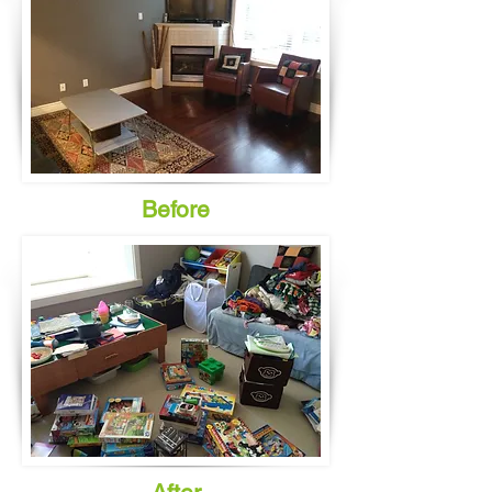
Before