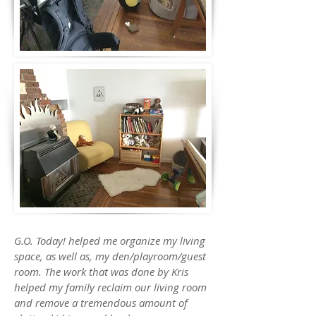
G.O. Today! helped me organize my living
space, as well as, my den/playroom/guest
room. The work that was done by Kris
helped my family reclaim our living room
and remove a tremendous amount of