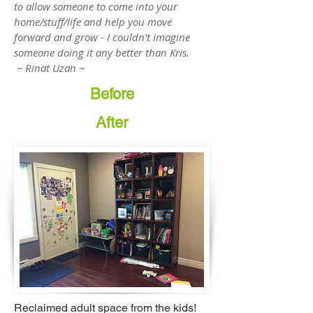
to allow someone to come into your
home/stuff/life and help you move
forward and grow - I couldn't imagine
someone doing it any better than Kris.
~ Rinat Uzan ~
Before
After
Reclaimed adult space from the kids!