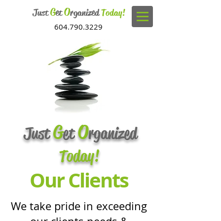
G
O
Just
et
rganized
Today!
604.790.3229
G
O
Just
et
rganized
Today!
Our Clients
We take pride in exceeding