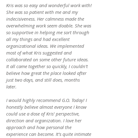
Kris was so easy and wonderful work with!
She was so patient with me and my
indecisiveness. Her calmness made the
overwhelming work seem doable. She was
so supportive in helping me sort through
all my things and had excellent
organizational ideas. We implemented
most of what Kris suggested and
collaborated on some other future ideas.
It all came together so quickly, I couldn't
believe how great the place looked after
just two days, and still does, months
later.
I would highly recommend G.O. Today! I
honestly believe almost everyone I know
could use a dose of Kris' perspective,
direction and organization. I love her
approach and how personal the
experience can become. It's quite intimate