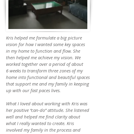
Kris helped me formulate a big picture
vision for how I wanted some key spaces
in my home to function and flow. She
then helped me achieve my vision. We
worked together over a period of about
6 weeks to transform three zones of my
home into functional and beautiful spaces
that support me and my family in keeping
up with our fast paces lives.
What I loved about working with Kris was
her positive “can-do” attitude. She listened
well and helped me find clarity about
what I really wanted to create. Kris
involved my family in the process and